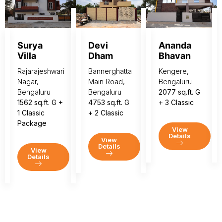
Surya
Devi
Ananda
Villa
Dham
Bhavan
Rajarajeshwari
Bannerghatta
Kengere,
Nagar,
Main Road,
Bengaluru
Bengaluru
Bengaluru
2077 sq.ft. G
1562 sq.ft. G +
4753 sq.ft. G
+ 3 Classic
1 Classic
+ 2 Classic
Package
View
Details
View
Details
View
Details