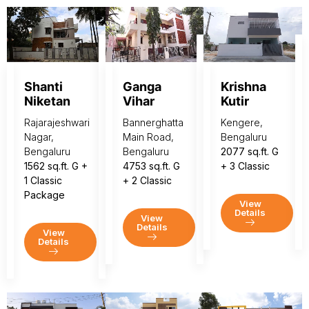
Shanti
Ganga
Krishna
Niketan
Vihar
Kutir
Rajarajeshwari
Bannerghatta
Kengere,
Nagar,
Main Road,
Bengaluru
Bengaluru
Bengaluru
2077 sq.ft. G
1562 sq.ft. G +
4753 sq.ft. G
+ 3 Classic
1 Classic
+ 2 Classic
Package
View
Details
View
Details
View
Details