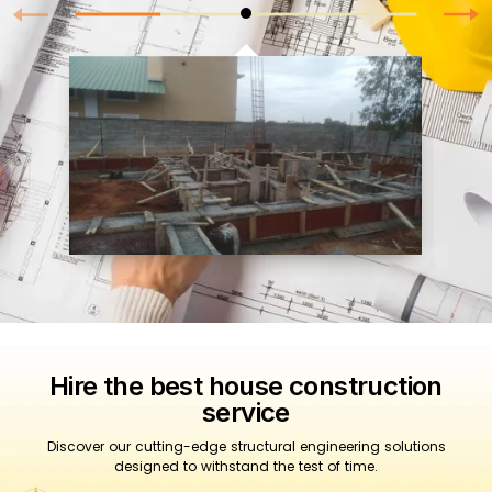
Hire the best house construction
service
Discover our cutting-edge structural engineering solutions
designed to withstand the test of time.