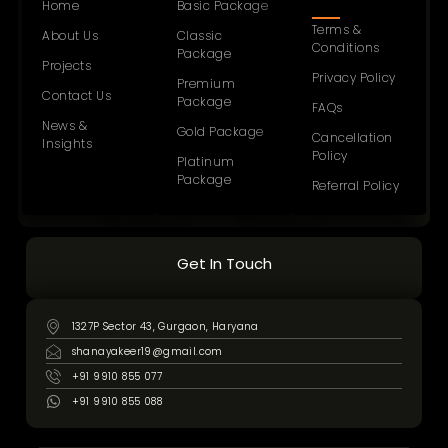
Home
Basic Package
Terms &
About Us
Classic
Conditions
Package
Projects
Privacy Policy
Premium
Contact Us
Package
FAQs
News &
Gold Package
Cancellation
Insights
Policy
Platinum
Package
Referral Policy
Get In Touch
1327P Sector 43, Gurgaon, Haryana
shanayakeer19@gmail.com
+91 9910 855 077
+91 9910 855 088