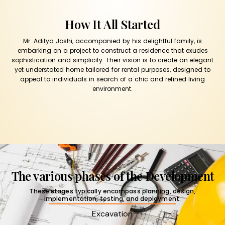
How It All Started
Mr. Aditya Joshi, accompanied by his delightful family, is
embarking on a project to construct a residence that exudes
sophistication and simplicity. Their vision is to create an elegant
yet understated home tailored for rental purposes, designed to
appeal to individuals in search of a chic and refined living
environment.
The various phases of the Development
These stages typically encompass planning, design,
implementation, testing, and deployment.
Excavation