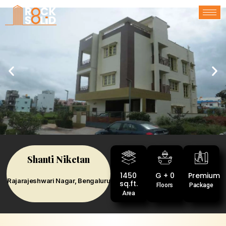
Shanti Niketan
1450
G + 0
Premium
Rajarajeshwari Nagar, Bengaluru
sq.ft.
Floors
Package
Area