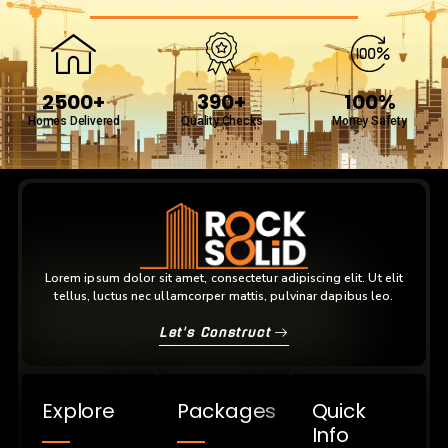
2500+
390+
100%
Homes Delivered
Quality Checks
Money Safety
Lorem ipsum dolor sit amet, consectetur adipiscing elit. Ut elit
tellus, luctus nec ullamcorper mattis, pulvinar dapibus leo.
Let's Construct
Explore
Packages
Quick
Info