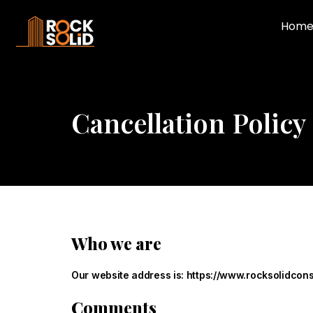
Hom
Cancellation Policy
Who we are
Our website address is: https://www.rocksolidcons
Comments