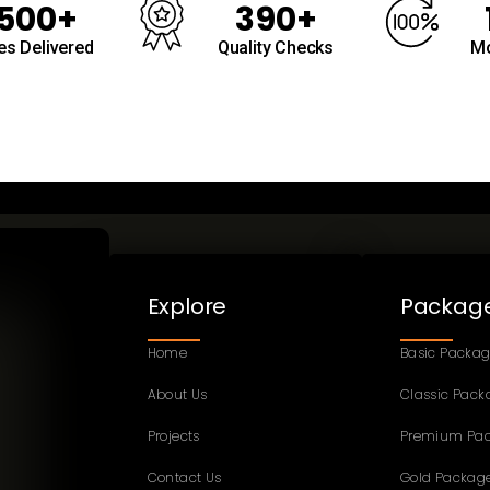
500+
390+
s Delivered
Quality Checks
Mo
Explore
Packag
Home
Basic Packa
About Us
Classic Pack
Projects
Premium Pa
Contact Us
Gold Packag