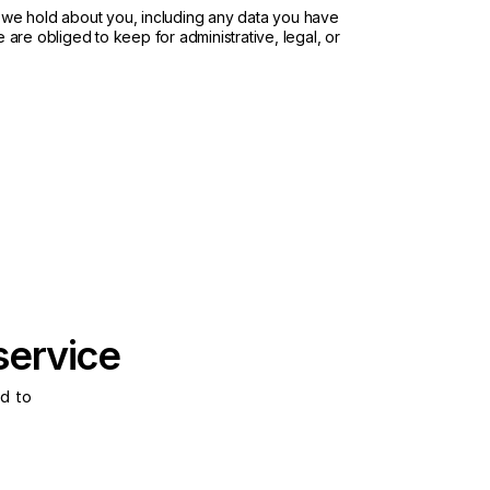
a we hold about you, including any data you have
are obliged to keep for administrative, legal, or
service
d to