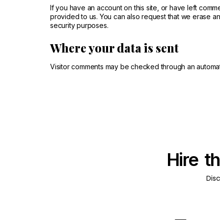
If you have an account on this site, or have left com
provided to us. You can also request that we erase an
security purposes.
Where your data is sent
Visitor comments may be checked through an automat
Hire t
Dis