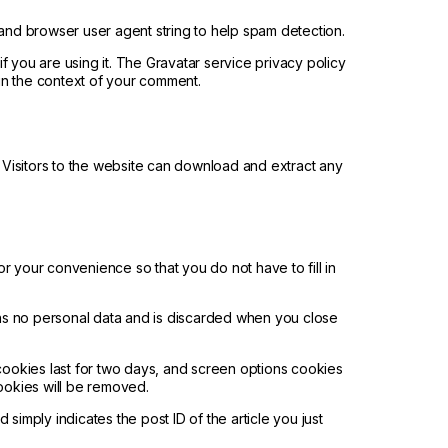
 and browser user agent string to help spam detection.
 you are using it. The Gravatar service privacy policy
c in the context of your comment.
Visitors to the website can download and extract any
r your convenience so that you do not have to fill in
ains no personal data and is discarded when you close
 cookies last for two days, and screen options cookies
cookies will be removed.
 simply indicates the post ID of the article you just