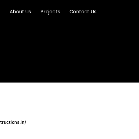
e
About Us
Projects
Contact Us
tructions.in/