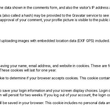
he data shown in the comments form, and also the visitor’s IP address
(also called a hash) may be provided to the Gravatar service to see if
er approval of your comment, your profile picture is visible to the publi
d uploading images with embedded location data (EXIF GPS) included. 
saving your name, email address, and website in cookies. These are fo
ese cookies will last for one year.
cookie to determine if your browser accepts cookies. This cookie cont
to save your login information and your screen display choices. Login
n will persist for two weeks. If you log out of your account, the login 
will be saved in your browser. This cookie includes no personal data and