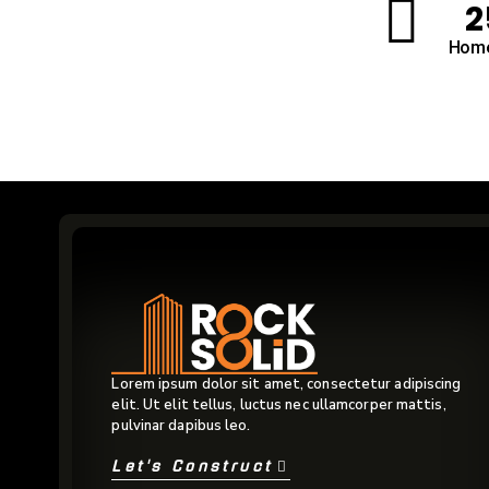
2
Home
Lorem ipsum dolor sit amet, consectetur adipiscing
elit. Ut elit tellus, luctus nec ullamcorper mattis,
pulvinar dapibus leo.
Let's Construct