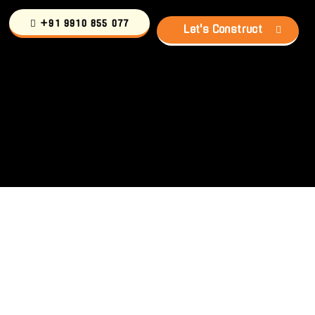
+91 9910 855 077
Let's Construct