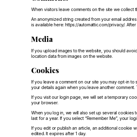
When visitors leave comments on the site we collect t
An anonymized string created from your email address 
is available here: https://automattic.com/privacy/. Aft
Media
If you upload images to the website, you should avoi
location data from images on the website.
Cookies
If you leave a comment on our site you may opt-in to 
your details again when you leave another comment. Th
If you visit our login page, we will set a temporary 
your browser.
When you log in, we will also set up several cookies 
last for a year. If you select “Remember Me”, your logi
If you edit or publish an article, an additional cookie 
edited. It expires after 1 day.