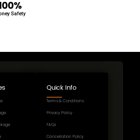
100%
ney Safety
es
Quick Info
ge
Terms & Conditions
age
Privacy Policy
ckage
FAQs
e
Cancellation Policy