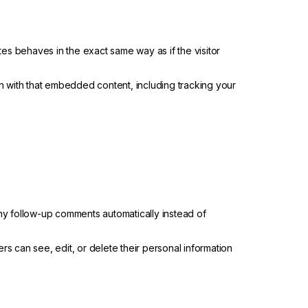
tes behaves in the exact same way as if the visitor
n with that embedded content, including tracking your
ny follow-up comments automatically instead of
sers can see, edit, or delete their personal information