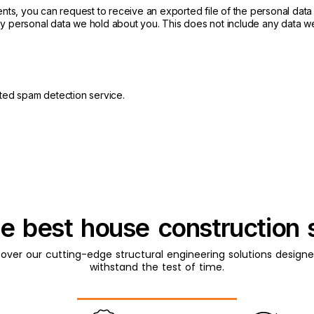
ments, you can request to receive an exported file of the personal dat
y personal data we hold about you. This does not include any data we 
ed spam detection service.
he best house construction 
cover our cutting-edge structural engineering solutions designe
withstand the test of time.