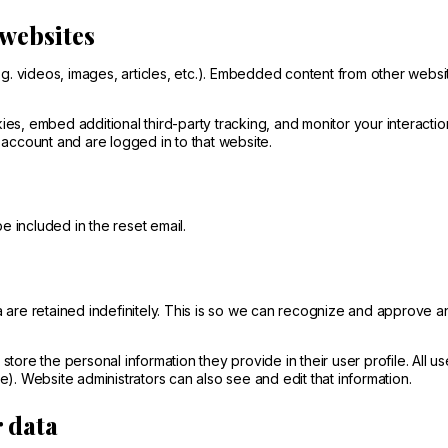
websites
g. videos, images, articles, etc.). Embedded content from other websi
s, embed additional third-party tracking, and monitor your interactio
account and are logged in to that website.
e included in the reset email.
 are retained indefinitely. This is so we can recognize and approve a
 store the personal information they provide in their user profile. All u
). Website administrators can also see and edit that information.
r data