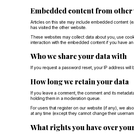
Embedded content from other 
Articles on this site may include embedded content (e.
has visited the other website.
These websites may collect data about you, use cookie
interaction with the embedded content if you have an 
Who we share your data with
If you request a password reset, your IP address will b
How long we retain your data
If you leave a comment, the comment and its metadata
holding them in a moderation queue.
For users that register on our website (if any), we also
at any time (except they cannot change their username
What rights you have over you