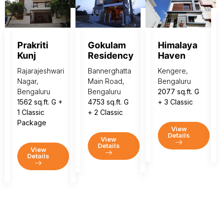
Prakriti
Gokulam
Himalaya
Kunj
Residency
Haven
Rajarajeshwari
Bannerghatta
Kengere,
Nagar,
Main Road,
Bengaluru
Bengaluru
Bengaluru
2077 sq.ft. G
1562 sq.ft. G +
4753 sq.ft. G
+ 3 Classic
1 Classic
+ 2 Classic
Package
View
Details
View
Details
View
Details