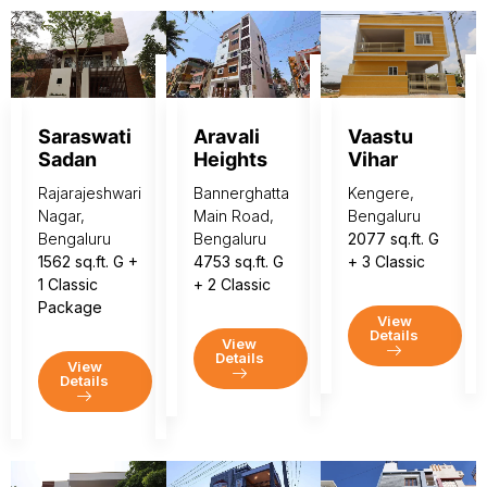
Saraswati
Aravali
Vaastu
Sadan
Heights
Vihar
Rajarajeshwari
Bannerghatta
Kengere,
Nagar,
Main Road,
Bengaluru
Bengaluru
Bengaluru
2077 sq.ft. G
1562 sq.ft. G +
4753 sq.ft. G
+ 3 Classic
1 Classic
+ 2 Classic
Package
View
Details
View
Details
View
Details