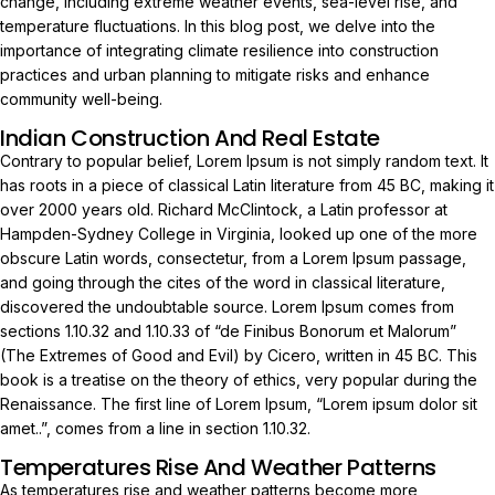
change, including extreme weather events, sea-level rise, and
temperature fluctuations. In this blog post, we delve into the
importance of integrating climate resilience into construction
practices and urban planning to mitigate risks and enhance
community well-being.
Indian Construction And Real Estate
Contrary to popular belief, Lorem Ipsum is not simply random text. It
has roots in a piece of classical Latin literature from 45 BC, making it
over 2000 years old. Richard McClintock, a Latin professor at
Hampden-Sydney College in Virginia, looked up one of the more
obscure Latin words, consectetur, from a Lorem Ipsum passage,
and going through the cites of the word in classical literature,
discovered the undoubtable source. Lorem Ipsum comes from
sections 1.10.32 and 1.10.33 of “de Finibus Bonorum et Malorum”
(The Extremes of Good and Evil) by Cicero, written in 45 BC. This
book is a treatise on the theory of ethics, very popular during the
Renaissance. The first line of Lorem Ipsum, “Lorem ipsum dolor sit
amet..”, comes from a line in section 1.10.32.
Temperatures Rise And Weather Patterns
As temperatures rise and weather patterns become more