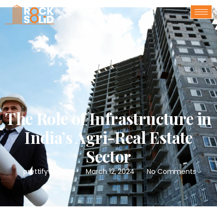
The Role of Infrastructure in
India’s Agri-Real Estate
Sector
prettifywebsite
March 12, 2024
No Comments