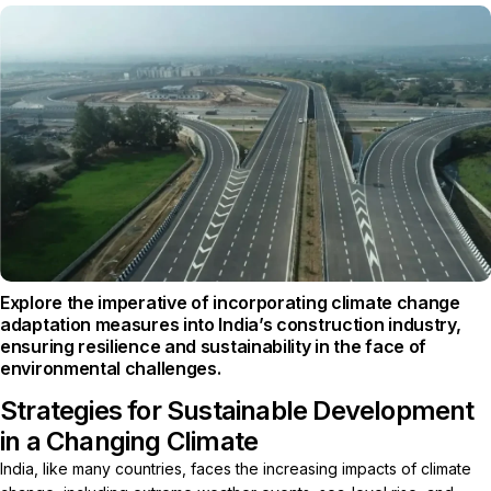
Explore the imperative of incorporating climate change
adaptation measures into India’s construction industry,
ensuring resilience and sustainability in the face of
environmental challenges.
Strategies for Sustainable Development
in a Changing Climate
India, like many countries, faces the increasing impacts of climate