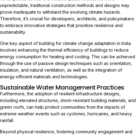
unpredictable, traditional construction methods and designs may
prove inadequate to withstand the evolving climate hazards.
Therefore, it’s crucial for developers, architects, and policymakers
to embrace innovative strategies that prioritize resilience and
sustainability.
One key aspect of building for climate change adaptation in India
involves enhancing the thermal efficiency of buildings to reduce
energy consumption for heating and cooling. This can be achieved
through the use of passive design techniques such as orientation,
insulation, and natural ventilation, as well as the integration of
energy-efficient materials and technologies.
Sustainable Water Management Practices
Furthermore, the adoption of resilient infrastructure designs,
including elevated structures, storm-resistant building materials, and
green roofs, can help protect communities from the impacts of
extreme weather events such as cyclones, hurricanes, and heavy
rainfall.
Beyond physical resilience, fostering community engagement and