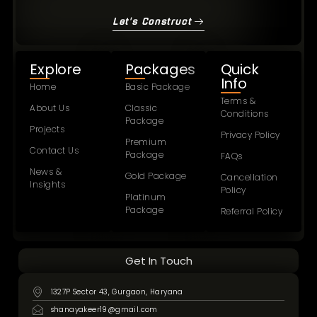
Let's Construct
Explore
Packages
Quick
Info
Home
Basic Package
Terms &
About Us
Classic
Conditions
Package
Projects
Privacy Policy
Premium
Contact Us
Package
FAQs
News &
Gold Package
Cancellation
Insights
Policy
Platinum
Package
Referral Policy
Get In Touch
1327P Sector 43, Gurgaon, Haryana
shanayakeer19@gmail.com