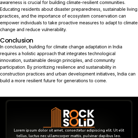
awareness is crucial for building climate-resilient communities.
Educating residents about disaster preparedness, sustainable living
practices, and the importance of ecosystem conservation can
empower individuals to take proactive measures to adapt to climate
change and reduce vulnerability.
Conclusion
In conclusion, building for climate change adaptation in India
requires a holistic approach that integrates technological
innovation, sustainable design principles, and community
participation. By prioritizing resilience and sustainability in
construction practices and urban development initiatives, India can
build a more resilient future for generations to come.
Lorem ipsum dolor sit amet, consectetur adipiscing elit. Ut elit
tellus, luctus nec ullamcorper mattis, pulvinar dapibus leo.