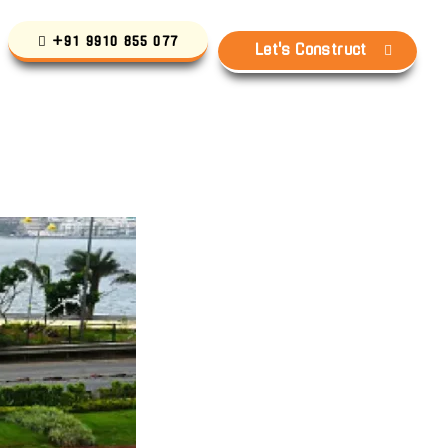
+91 9910 855 077
Let's Construct