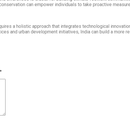
conservation can empower individuals to take proactive measures
equires a holistic approach that integrates technological innovati
ctices and urban development initiatives, India can build a more re
*