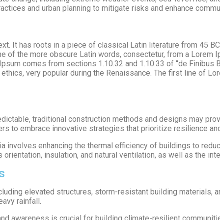
practices and urban planning to mitigate risks and enhance commu
t. It has roots in a piece of classical Latin literature from 45 B
e of the more obscure Latin words, consectetur, from a Lorem I
m Ipsum comes from sections 1.10.32 and 1.10.33 of “de Finibus
of ethics, very popular during the Renaissance. The first line of L
ctable, traditional construction methods and designs may prove
ers to embrace innovative strategies that prioritize resilience and
ia involves enhancing the thermal efficiency of buildings to red
ientation, insulation, and natural ventilation, as well as the int
s
including elevated structures, storm-resistant building materials
avy rainfall.
d awareness is crucial for building climate-resilient communiti