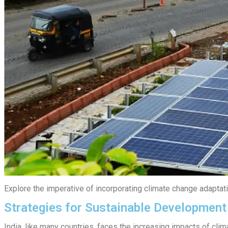
Explore the imperative of incorporating climate change adaptatio
Strategies for Sustainable Development
India, like many countries, faces the increasing impacts of clim