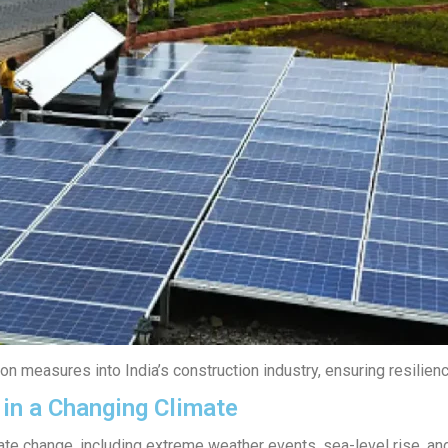
n measures into India’s construction industry, ensuring resilienc
 in a Changing Climate
ate change, including extreme weather events, sea-level rise, and