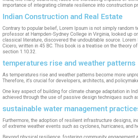
importance of integrating climate resilience into construction 
Indian Construction and Real Estate
Contrary to popular belief, Lorem Ipsum is not simply random tex
professor at Hampden-Sydney College in Virginia, looked up on
classical literature, discovered the undoubtable source. Lore
Cicero, written in 45 BC. This book is a treatise on the theory 
section 1.10.32.
temperatures rise and weather patterns
As temperatures rise and weather patterns become more unpredi
Therefore, it’s crucial for developers, architects, and policymak
One key aspect of building for climate change adaptation in Ind
achieved through the use of passive design techniques such as or
sustainable water management practice
Furthermore, the adoption of resilient infrastructure designs, 
of extreme weather events such as cyclones, hurricanes, and he
Beyond physical resilience, fostering community engagement an