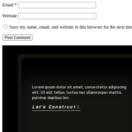
Email
*
Website
Save my name, email, and website in this browser for the next ti
Lorem ipsum dolor sit amet, consectetur adipiscing
elit. Ut elit tellus, luctus nec ullamcorper mattis,
pulvinar dapibus leo.
Let's Construct