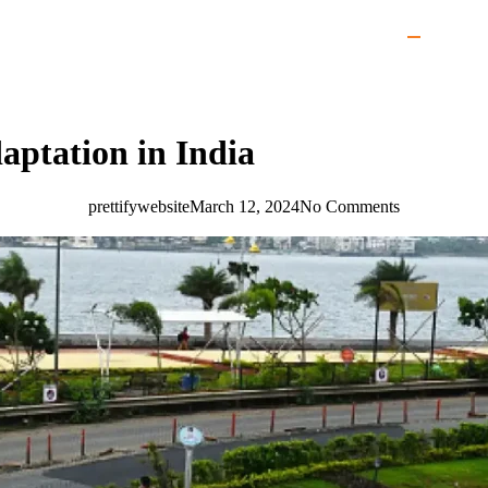
aptation in India
prettifywebsite
March 12, 2024
No Comments