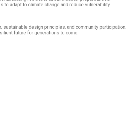
 to adapt to climate change and reduce vulnerability.
on, sustainable design principles, and community participation.
silient future for generations to come.