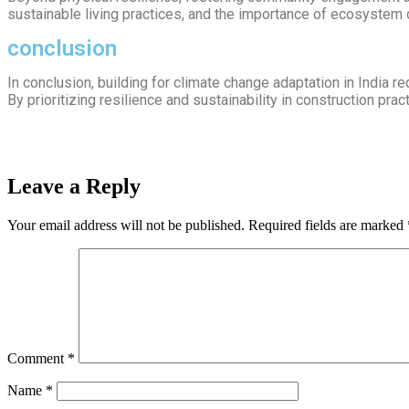
sustainable living practices, and the importance of ecosystem 
conclusion
In conclusion, building for climate change adaptation in India r
By prioritizing resilience and sustainability in construction pra
Leave a Reply
Your email address will not be published.
Required fields are marked
Comment
*
Name
*