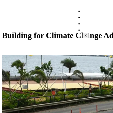
Home
About Us
Projects
Contact Us
Building for Climate Change Ad
X