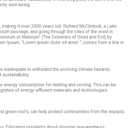
nity well-being.
C, making it over 2000 years old. Richard McClintock, a Latin
psum passage, and going through the cites of the word in
 Bonorum et Malorum” (The Extremes of Good and Evil) by
orem Ipsum, “Lorem ipsum dolor sit amet..”, comes from a line in
 inadequate to withstand the evolving climate hazards.
 sustainability.
uce energy consumption for heating and cooling. This can be
egration of energy-efficient materials and technologies.
, and green roofs, can help protect communities from the impacts
es. Educating residents about disaster preparedness,