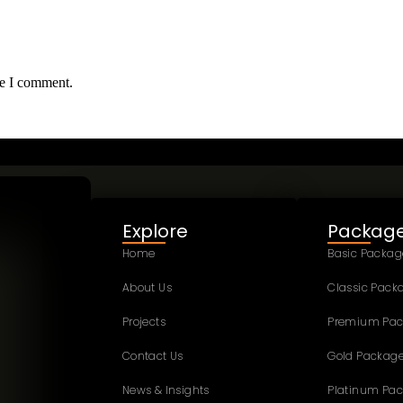
me I comment.
Explore
Packag
Home
Basic Packag
About Us
Classic Pack
Projects
Premium Pa
Contact Us
Gold Packag
News & Insights
Platinum Pa