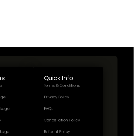
es
Quick Info
e
Terms & Conditions
age
Privacy Policy
ckage
FAQs
e
Cancellation Policy
ckage
Referral Policy