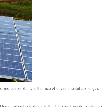
e and sustainability in the face of environmental challenges.
 temperature fluctuations. In this blog post, we delve into the