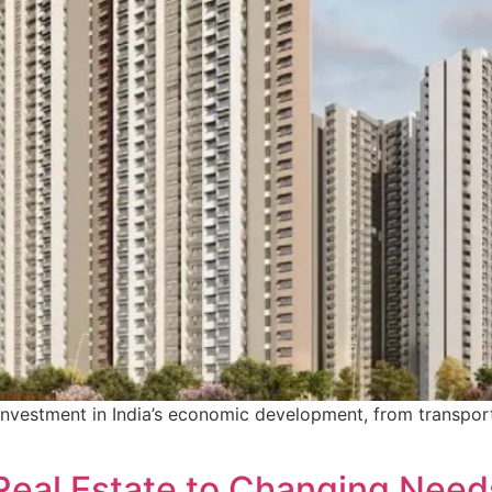
re investment in India’s economic development, from transp
Real Estate to Changing Need