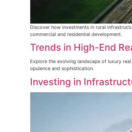
Discover how investments in rural infrastructur
commercial and residential development.
Trends in High-End Rea
Explore the evolving landscape of luxury real
opulence and sophistication.
Investing in Infrastruc