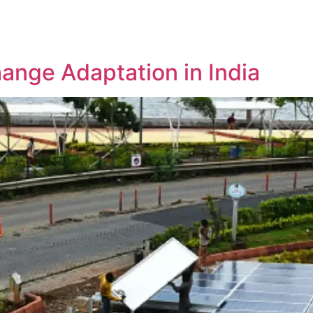
e
About Us
Projects
Contact Us
hange Adaptation in India