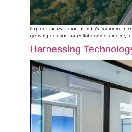
Explore the evolution of India’s commercial r
growing demand for collaborative, amenity-r
Harnessing Technology