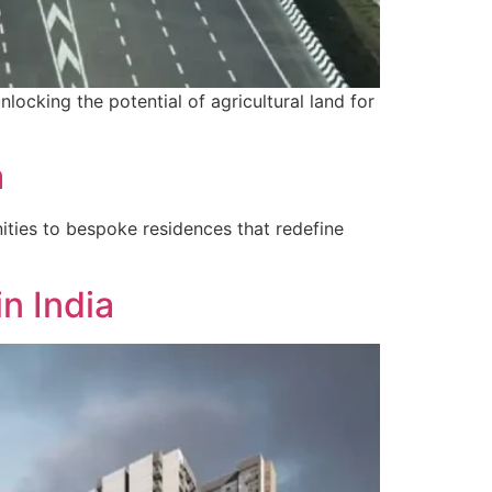
nlocking the potential of agricultural land for
a
ities to bespoke residences that redefine
n India