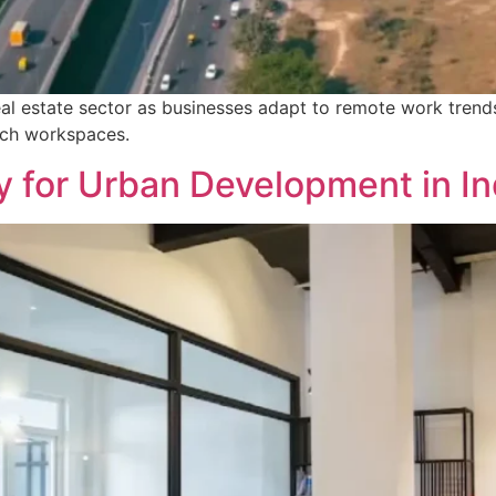
eal estate sector as businesses adapt to remote work trends
ich workspaces.
 for Urban Development in In