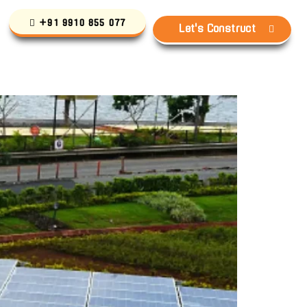
+91 9910 855 077
Let's Construct