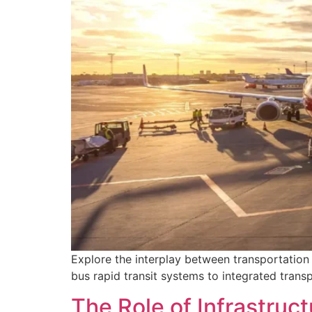
Explore the interplay between transportation 
bus rapid transit systems to integrated trans
The Role of Infrastruct