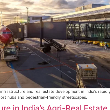
infrastructure and real estate development in India’s rapidl
port hubs and pedestrian-friendly streetscapes.
ure in India’s Agri-Real Estate