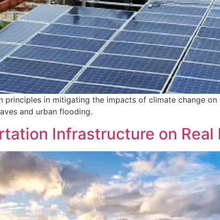
n principles in mitigating the impacts of climate change on 
waves and urban flooding.
tation Infrastructure on Real