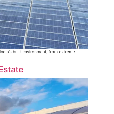
India’s built environment, from extreme
 Estate