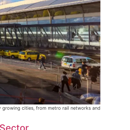
y growing cities, from metro rail networks and
 Sector