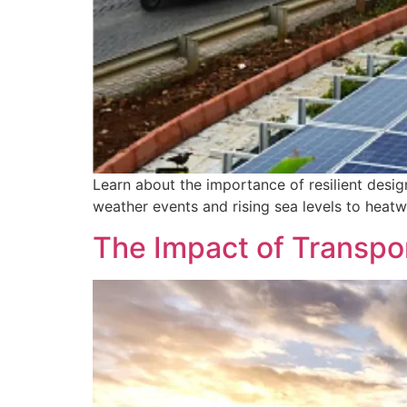
Learn about the importance of resilient desig
weather events and rising sea levels to heat
The Impact of Transpor