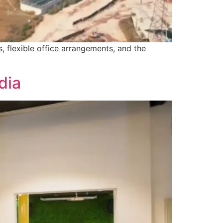
, flexible office arrangements, and the
dia