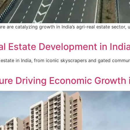
e are catalyzing growth in India’s agri-real estate sector, u
l Estate Development in Indi
 estate in India, from iconic skyscrapers and gated commun
ture Driving Economic Growth i