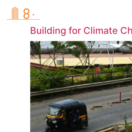
Hom
Building for Climate C