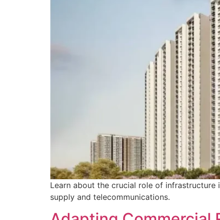
Learn about the crucial role of infrastructu
supply and telecommunications.
Adapting Commercial 