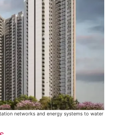
ortation networks and energy systems to water
s